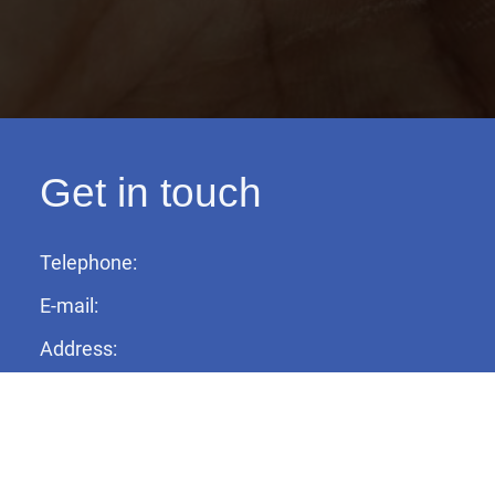
Get in touch
Telephone:
E-mail:
Address: