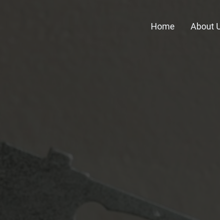
Home
About 