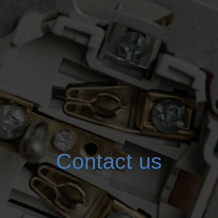
Contact us