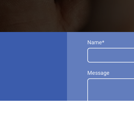
Name
*
Message