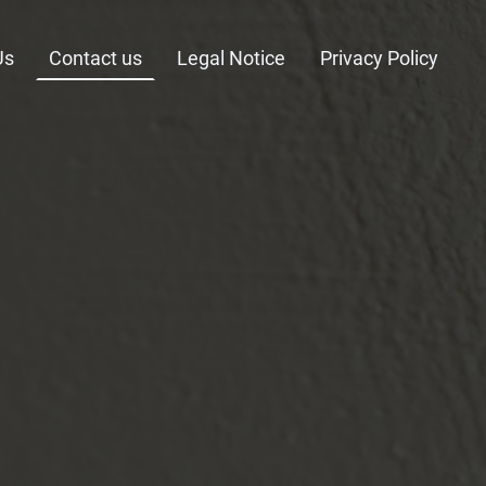
Us
Contact us
Legal Notice
Privacy Policy