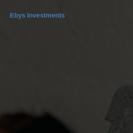
Ebys Investments